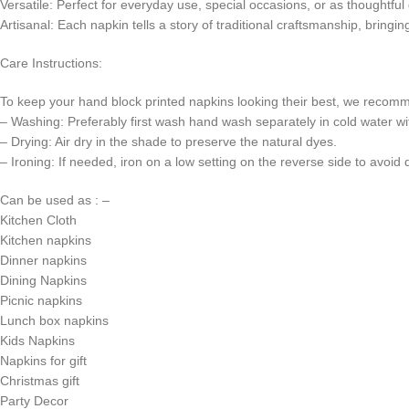
Versatile: Perfect for everyday use, special occasions, or as thoughtful g
Artisanal: Each napkin tells a story of traditional craftsmanship, bringin
Care Instructions:
To keep your hand block printed napkins looking their best, we recomm
– Washing: Preferably first wash hand wash separately in cold water wi
– Drying: Air dry in the shade to preserve the natural dyes.
– Ironing: If needed, iron on a low setting on the reverse side to avoid
Can be used as : –
Kitchen Cloth
Kitchen napkins
Dinner napkins
Dining Napkins
Picnic napkins
Lunch box napkins
Kids Napkins
Napkins for gift
Christmas gift
Party Decor