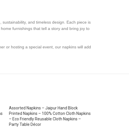
, sustainability, and timeless design. Each piece is
 home furnishings that tell a story and bring joy to
ner or hosting a special event, our napkins will add
Assorted Napkins – Jaipur Hand Block
ns
Printed Napkins – 100% Cotton Cloth Napkins
– Eco Friendly Reusable Cloth Napkins –
Party Table Décor