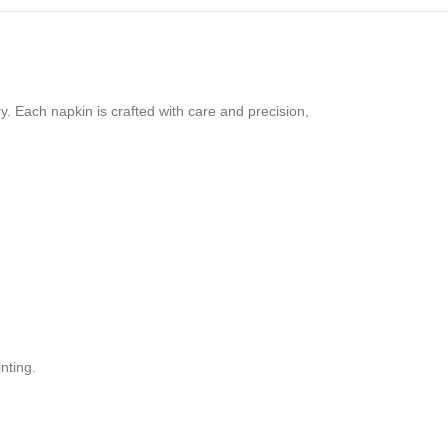
y. Each napkin is crafted with care and precision,
nting.