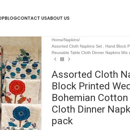
OP
BLOG
CONTACT US
ABOUT US
Home
Napkins
Assorted Cloth Napkins Set , Hand Block 
Reusable Table Cloth Dinner Napkins Mix
Assorted Cloth Na
Block Printed We
Bohemian Cotton 
Cloth Dinner Nap
pack