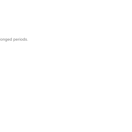
olonged periods.