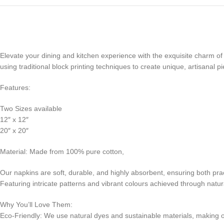
Elevate your dining and kitchen experience with the exquisite charm of 
using traditional block printing techniques to create unique, artisanal 
Features:
Two Sizes available
12″ x 12″
20″ x 20″
Material: Made from 100% pure cotton,
Our napkins are soft, durable, and highly absorbent, ensuring both pract
Featuring intricate patterns and vibrant colours achieved through natur
Why You’ll Love Them:
Eco-Friendly: We use natural dyes and sustainable materials, making 