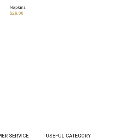
Napkins
$
26.00
Assorted Napkins 
napkins, Dinner K
Napkins For wedd
Napkins
$
26.00
ER SERVICE
USEFUL CATEGORY