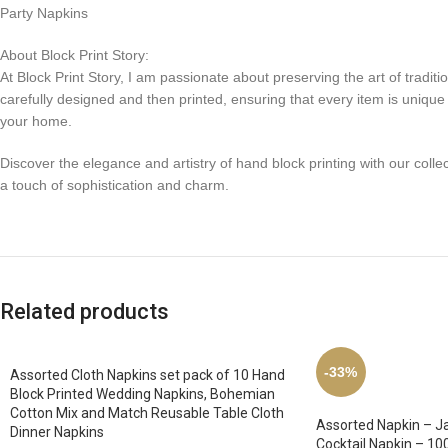
Party Napkins
About Block Print Story:
At Block Print Story, I am passionate about preserving the art of tradit
carefully designed and then printed, ensuring that every item is unique a
your home.
Discover the elegance and artistry of hand block printing with our collec
a touch of sophistication and charm.
Related products
-33%
Assorted Cloth Napkins set pack of 10 Hand
Block Printed Wedding Napkins, Bohemian
Cotton Mix and Match Reusable Table Cloth
Assorted Napkin – Ja
Dinner Napkins
Cocktail Napkin – 10