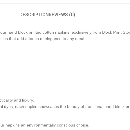
DESCRIPTION
REVIEWS (0)
our hand block printed cotton napkins, exclusively from Block Print Stor
pieces that add a touch of elegance to any meal.
icality and luxury.
al dyes, each napkin showcases the beauty of traditional hand block pri
our napkins an environmentally conscious choice.