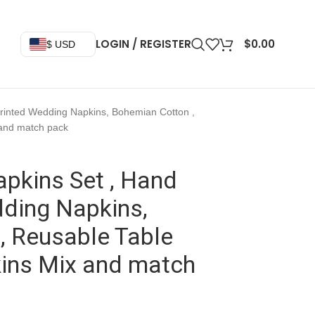
LOGIN / REGISTER
$
0.00
$ USD
Printed Wedding Napkins, Bohemian Cotton ,
 and match pack
pkins Set , Hand
dding Napkins,
, Reusable Table
kins Mix and match