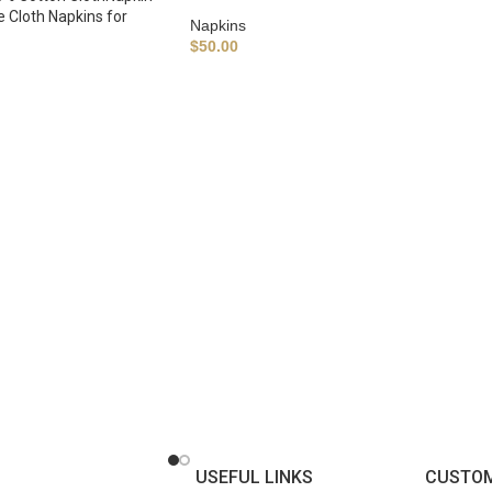
e Cloth Napkins for
Napkins
$
50.00
USEFUL LINKS
CUSTOM