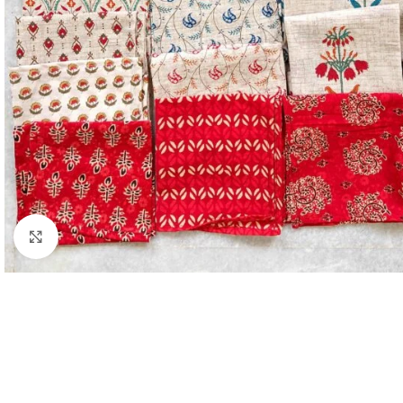
Click to enlarge