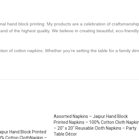
ional hand block printing. My products are a celebration of craftsmanship
nd of the highest quality. We believe in creating beautiful, eco-friendly
tion of cotton napkins. Whether you’re setting the table for a family din
Assorted Napkins – Jaipur Hand Block
Printed Napkins – 100% Cotton Cloth Napki
– 20″ x 20″ Reusable Cloth Napkins – Party
ipur Hand Block Printed
Table Décor
0% Cotton ClothNapkin –