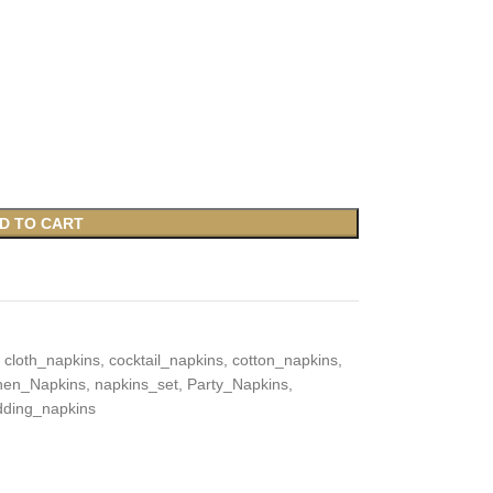
D TO CART
cloth_napkins
,
cocktail_napkins
,
cotton_napkins
,
chen_Napkins
,
napkins_set
,
Party_Napkins
,
ding_napkins