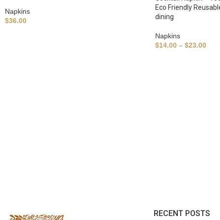
Eco Friendly Reusabl
Napkins
dining
$
36.00
Napkins
$
14.00
–
$
23.00
RECENT POSTS