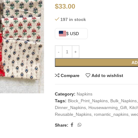
$
33.00
197 in stock
$ USD
AD
Compare
Add to wishlist
Category:
Napkins
Tags:
Block_Print_Napkins
,
Bulk_Napkins
,
Dinner_Napkins
,
Housewarming_Gift
,
Kit
Reusable_Napkins
,
romantic_napkins
,
wed
Share: