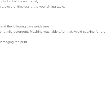
ifts for friends and family.
g a piece of timeless art to your dining table.
end the following care guidelines:
th a mild detergent. Machine washable after that. Avoid soaking for pr
 damaging the print.