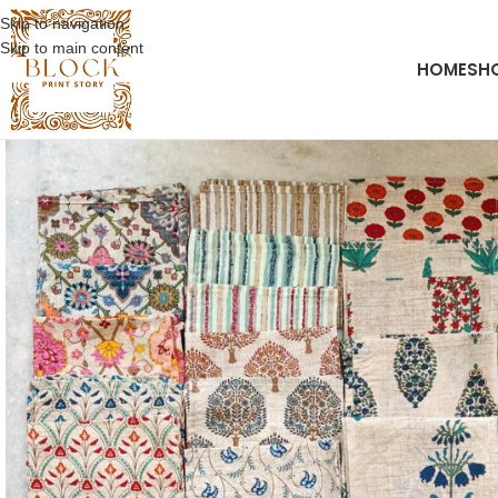
Skip to navigation
Skip to main content
HOME
SH