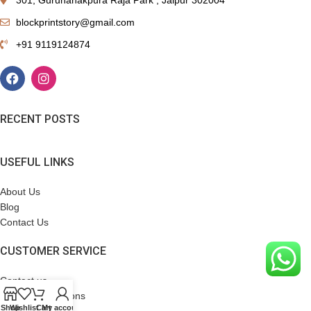
blockprintstory@gmail.com
+91 9119124874
RECENT POSTS
USEFUL LINKS
About Us
Blog
Contact Us
CUSTOMER SERVICE
Contact us
Terms & Conditions
Shop
Wishlist
Cart
My account
Refund Policy