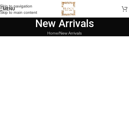
Skip to navigation
MENU
Skip to main content
New Arrivals
Home
New Arrivals