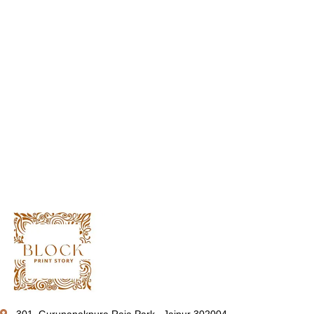
301, Gurunanakpura Raja Park , Jaipur 302004