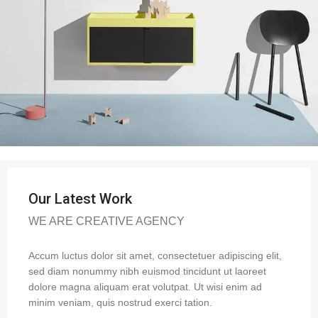
Our Latest Work
WE ARE CREATIVE AGENCY
Accum luctus dolor sit amet, consectetuer adipiscing elit,
sed diam nonummy nibh euismod tincidunt ut laoreet
dolore magna aliquam erat volutpat. Ut wisi enim ad
minim veniam, quis nostrud exerci tation.