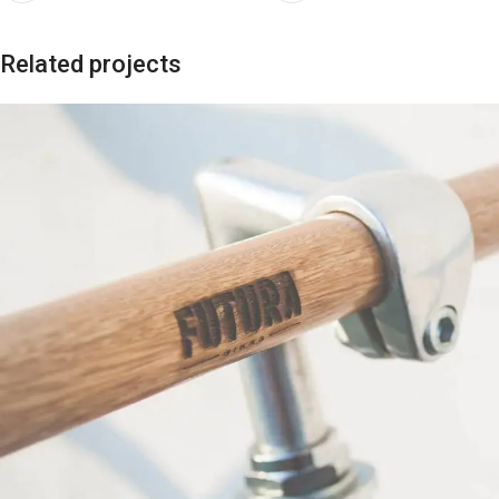
Related projects