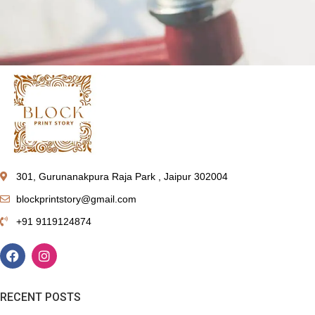
Netus eu mollis hac dignis
Furniture
301, Gurunanakpura Raja Park , Jaipur 302004
blockprintstory@gmail.com
+91 9119124874
RECENT POSTS