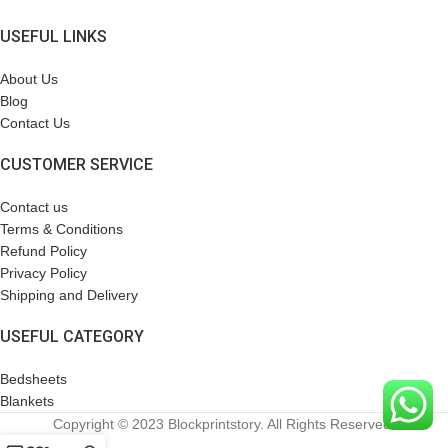
USEFUL LINKS
About Us
Blog
Contact Us
CUSTOMER SERVICE
Contact us
Terms & Conditions
Refund Policy
Privacy Policy
Shipping and Delivery
USEFUL CATEGORY
Bedsheets
Blankets
Copyright © 2023 Blockprintstory. All Rights Reserved.