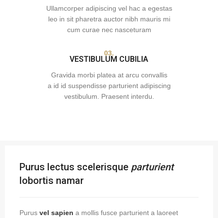
Ullamcorper adipiscing vel hac a egestas
leo in sit pharetra auctor nibh mauris mi
cum curae nec nasceturam
03.
VESTIBULUM CUBILIA
Gravida morbi platea at arcu convallis
a id id suspendisse parturient adipiscing
vestibulum. Praesent interdu.
Purus lectus scelerisque
parturient
lobortis namar
Purus
vel sapien
a mollis fusce parturient a laoreet