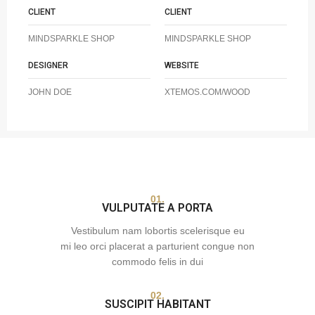
CLIENT
CLIENT
MINDSPARKLE SHOP
MINDSPARKLE SHOP
DESIGNER
WEBSITE
JOHN DOE
XTEMOS.COM/WOOD
01.
VULPUTATE A PORTA
Vestibulum nam lobortis scelerisque eu
mi leo orci placerat a parturient congue non
commodo felis in dui
02.
SUSCIPIT HABITANT