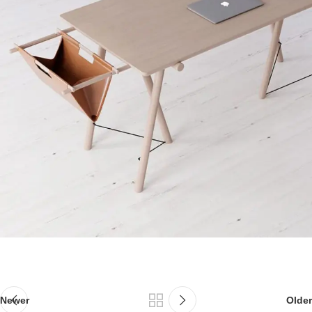
Newer
Older