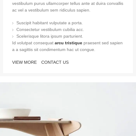
vestibulum purus ullamcorper tellus ante at duira convallis
ac vel a vestibulum sem ridiculus sapien.
Suscipit habitant vulputate a porta.
Consectetur vestibulum cubilia acc.
Scelerisque litora ipsum parturient.
Id volutpat consequat
arcu tristique
praesent sed sapien
a a sagittis sit condimentum hac ut congue.
VIEW MORE
CONTACT US