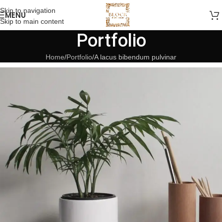
Skip to navigation
MENU
Skip to main content
Portfolio
Home
Portfolio
A lacus bibendum pulvinar