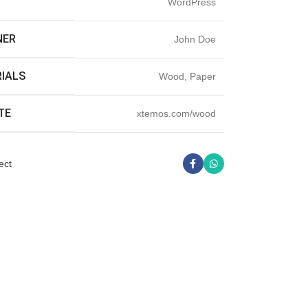
T
WordPress
NER
John Doe
IALS
Wood, Paper
TE
xtemos.com/wood
ect