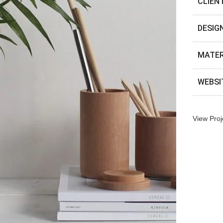
CLIEN
DESIG
MATER
WEBSI
View Proj