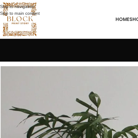
Skip to navigation
Skip to main content
HOME
SH