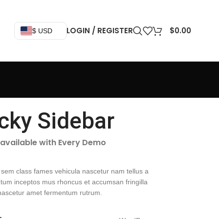
LOGIN / REGISTER
$
0.00
$ USD
icky Sidebar
 available with Every Demo
 sem class fames vehicula nascetur nam tellus a
um inceptos mus rhoncus et accumsan fringilla
nascetur amet fermentum rutrum.