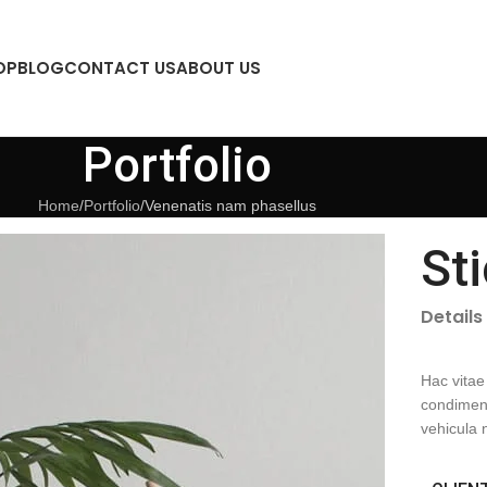
OP
BLOG
CONTACT US
ABOUT US
Portfolio
Home
Portfolio
Venenatis nam phasellus
St
Details
Hac vitae
condiment
vehicula 