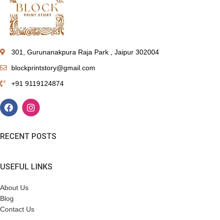
301, Gurunanakpura Raja Park , Jaipur 302004
blockprintstory@gmail.com
+91 9119124874
RECENT POSTS
USEFUL LINKS
About Us
Blog
Contact Us