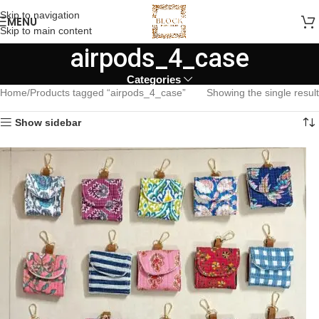
Skip to navigation
MENU
Skip to main content
airpods_4_case
Categories
Home
Products tagged “airpods_4_case”
Showing the single result
Show sidebar