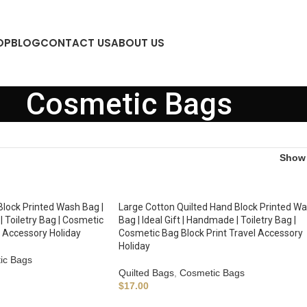
OP
BLOG
CONTACT US
ABOUT US
Cosmetic Bags
Sho
Block Printed Wash Bag |
Large Cotton Quilted Hand Block Printed W
| Toiletry Bag | Cosmetic
Bag | Ideal Gift | Handmade | Toiletry Bag |
l Accessory Holiday
Cosmetic Bag Block Print Travel Accessory
Holiday
ic Bags
Quilted Bags
,
Cosmetic Bags
$
17.00