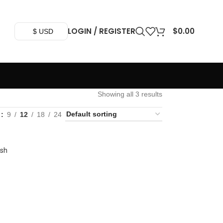
LOGIN / REGISTER
$
0.00
$ USD
Showing all 3 results
w
9
12
18
24
ash