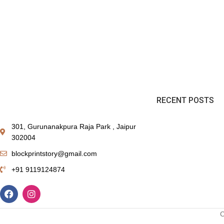
RECENT POSTS
301, Gurunanakpura Raja Park , Jaipur
302004
blockprintstory@gmail.com
+91 9119124874
C