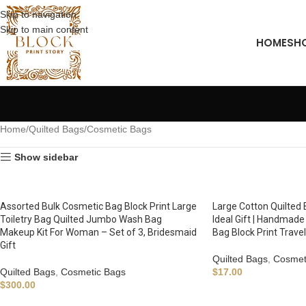
Skip to navigation
Skip to main content
HOME
SH
Home
Quilted Bags
Cosmetic Bags
Show sidebar
Assorted Bulk Cosmetic Bag Block Print Large
Large Cotton Quilted 
Toiletry Bag Quilted Jumbo Wash Bag
Ideal Gift | Handmade 
Makeup Kit For Woman – Set of 3, Bridesmaid
Bag Block Print Trave
Gift
Quilted Bags
,
Cosmet
Quilted Bags
,
Cosmetic Bags
$
17.00
$
300.00