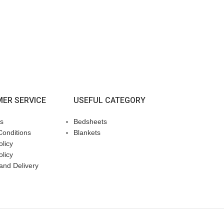
ER SERVICE
USEFUL CATEGORY
s
Bedsheets
Conditions
Blankets
licy
olicy
and Delivery