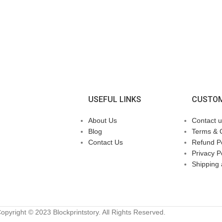
USEFUL LINKS
CUSTOM
About Us
Contact u
Blog
Terms & 
Contact Us
Refund Po
Privacy P
Shipping 
opyright © 2023 Blockprintstory. All Rights Reserved.