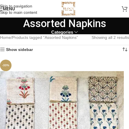
Skip to navigation
MENU
Skip to main content
Assorted Napkins
Categories
Home
Products tagged “Assorted Napkins”
Showing all 2 results
Show sidebar
-33%