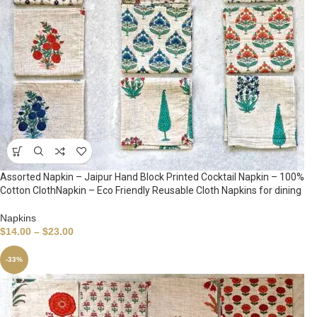
Assorted Napkin – Jaipur Hand Block Printed Cocktail Napkin – 100%
Cotton ClothNapkin – Eco Friendly Reusable Cloth Napkins for dining
Napkins
$
14.00
–
$
23.00
-33%