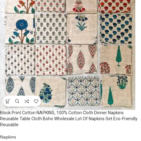
Block Print Cotton NAPKINS, 100% Cotton Cloth Dinner Napkins
Reusable Table Cloth Boho Wholesale Lot Of Napkins Set Eco-Friendly
Reusable
Napkins