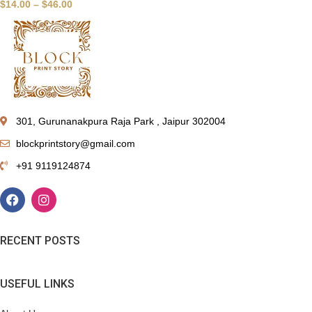
$
14.00
–
$
46.00
301, Gurunanakpura Raja Park , Jaipur 302004
blockprintstory@gmail.com
+91 9119124874
RECENT POSTS
USEFUL LINKS