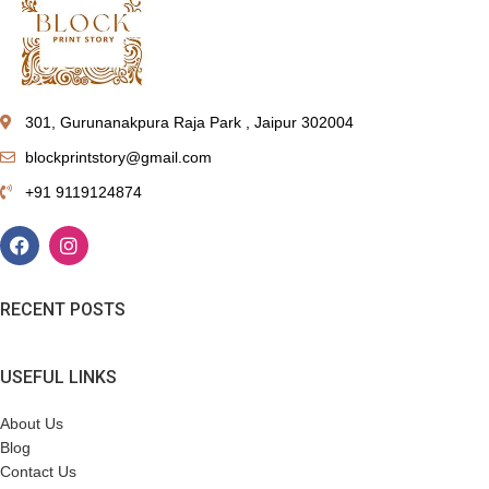
301, Gurunanakpura Raja Park , Jaipur 302004
blockprintstory@gmail.com
+91 9119124874
RECENT POSTS
USEFUL LINKS
About Us
Blog
Contact Us