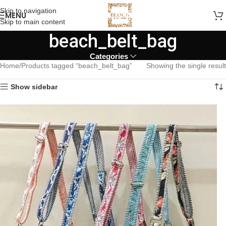
Skip to navigation
MENU
Skip to main content
beach_belt_bag
Categories
Home
Products tagged “beach_belt_bag”
Showing the single result
Show sidebar