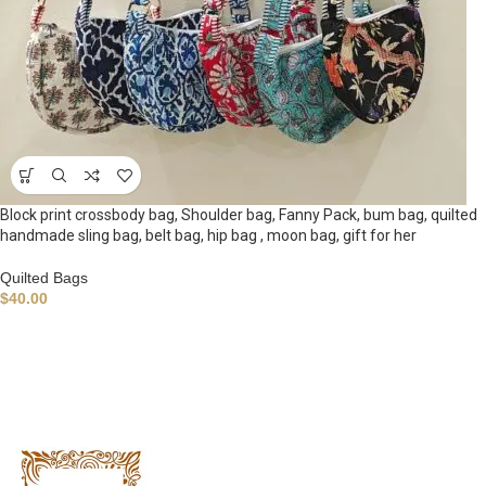
Block print crossbody bag, Shoulder bag, Fanny Pack, bum bag, quilted
handmade sling bag, belt bag, hip bag , moon bag, gift for her
Quilted Bags
$
40.00