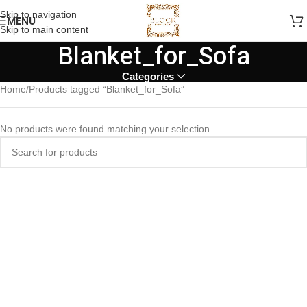
Skip to navigation
MENU
Skip to main content
Blanket_for_Sofa
Categories
Home
Products tagged “Blanket_for_Sofa”
No products were found matching your selection.