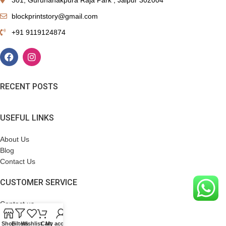
blockprintstory@gmail.com
+91 9119124874
RECENT POSTS
USEFUL LINKS
About Us
Blog
Contact Us
CUSTOMER SERVICE
Contact us
Terms & Conditions
Shop
Filters
Wishlist
Cart
My account
Refund Policy