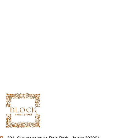
301, Gurunanakpura Raja Park , Jaipur 302004