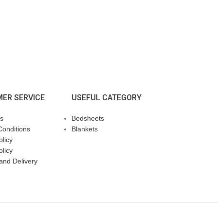
ER SERVICE
USEFUL CATEGORY
s
Bedsheets
Conditions
Blankets
licy
olicy
and Delivery