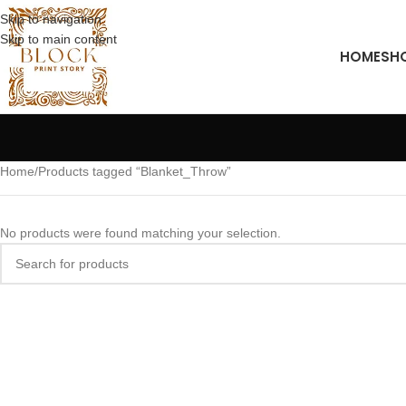
Skip to navigation
Skip to main content
HOME
SH
Home
Products tagged “Blanket_Throw”
No products were found matching your selection.