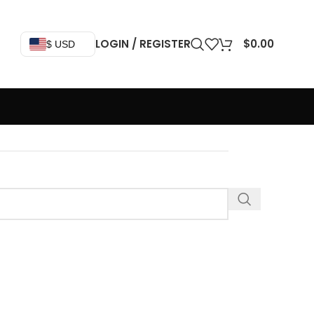
LOGIN / REGISTER
$
0.00
$ USD