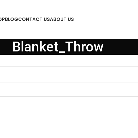
OP
BLOG
CONTACT US
ABOUT US
Blanket_Throw