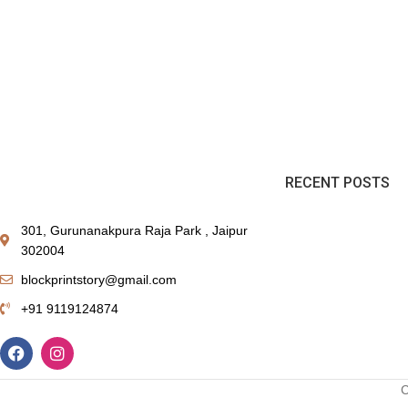
RECENT POSTS
301, Gurunanakpura Raja Park , Jaipur
302004
blockprintstory@gmail.com
+91 9119124874
C