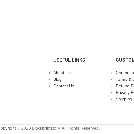
USEFUL LINKS
CUSTOM
About Us
Contact u
Blog
Terms & 
Contact Us
Refund Po
Privacy P
Shipping 
opyright © 2023 Blockprintstory. All Rights Reserved.