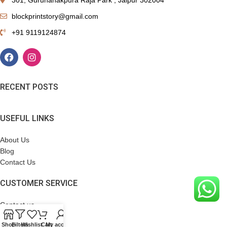
blockprintstory@gmail.com
+91 9119124874
RECENT POSTS
USEFUL LINKS
About Us
Blog
Contact Us
CUSTOMER SERVICE
Contact us
Terms & Conditions
Shop
Filters
Wishlist
Cart
My account
Refund Policy