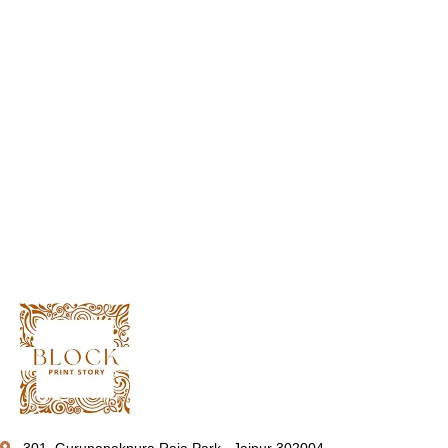
301, Gurunanakpura Raja Park , Jaipur 302004