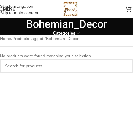
Skip to navigation
MENU
Skip to main content
Bohemian_Decor
Categories
Home
Products tagged “Bohemian_Decor”
No products were found matching your selection.