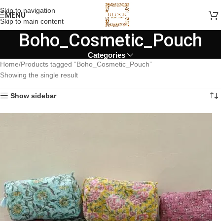
Skip to navigation
MENU
Skip to main content
Boho_Cosmetic_Pouch
Categories
Home
Products tagged “Boho_Cosmetic_Pouch”
Showing the single result
Show sidebar