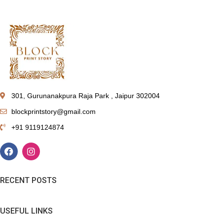
301, Gurunanakpura Raja Park , Jaipur 302004
blockprintstory@gmail.com
+91 9119124874
RECENT POSTS
USEFUL LINKS