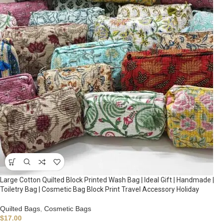
Large Cotton Quilted Block Printed Wash Bag | Ideal Gift | Handmade |
Toiletry Bag | Cosmetic Bag Block Print Travel Accessory Holiday
Quilted Bags
,
Cosmetic Bags
$
17.00