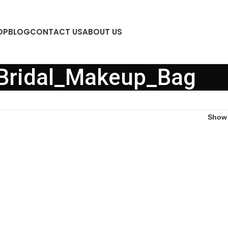
OP
BLOG
CONTACT US
ABOUT US
Bridal_Makeup_Bag
Sho