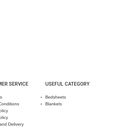
ER SERVICE
USEFUL CATEGORY
s
Bedsheets
Conditions
Blankets
licy
olicy
and Delivery