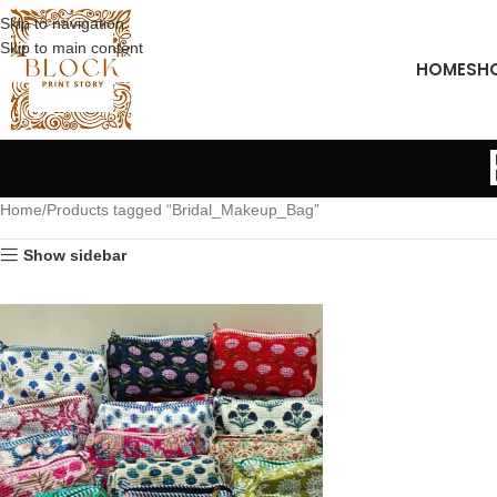
Skip to navigation
Skip to main content
HOME
SH
Home
Products tagged “Bridal_Makeup_Bag”
Show sidebar