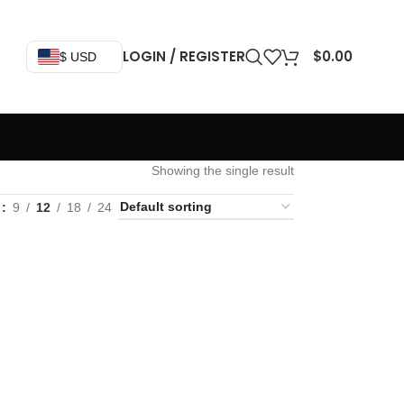
LOGIN / REGISTER
$
0.00
$ USD
Showing the single result
w
9
12
18
24