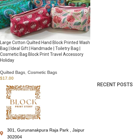
Large Cotton Quilted Hand Block Printed Wash
Bag | Ideal Gift | Handmade | Toiletry Bag |
Cosmetic Bag Block Print Travel Accessory
Holiday
Quilted Bags
,
Cosmetic Bags
$
17.00
RECENT POSTS
301, Gurunanakpura Raja Park , Jaipur
302004