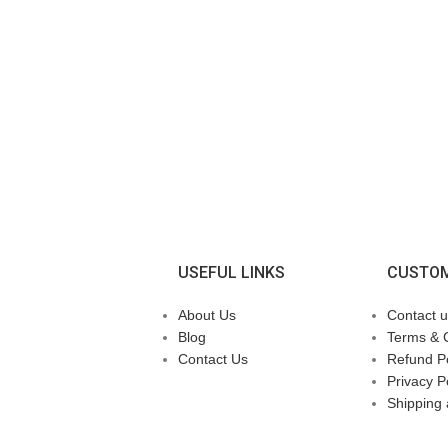
USEFUL LINKS
CUSTOM
About Us
Contact u
Blog
Terms & 
Contact Us
Refund Po
Privacy P
Shipping 