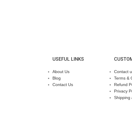
USEFUL LINKS
CUSTOM
About Us
Contact u
Blog
Terms & 
Contact Us
Refund Po
Privacy P
Shipping 