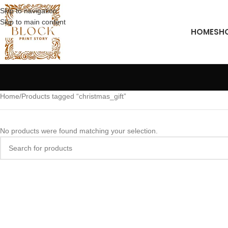
Skip to navigation
Skip to main content
HOME
SH
Home
Products tagged “christmas_gift”
No products were found matching your selection.