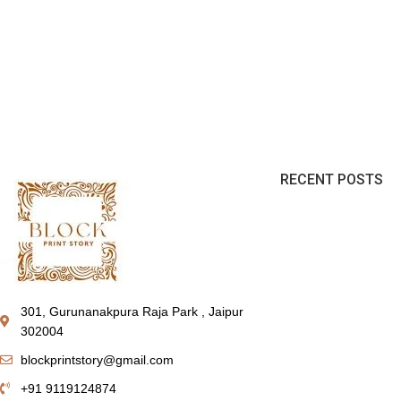
RECENT POSTS
301, Gurunanakpura Raja Park , Jaipur
302004
blockprintstory@gmail.com
+91 9119124874