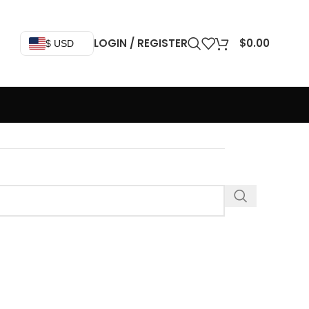
LOGIN / REGISTER
$
0.00
$ USD