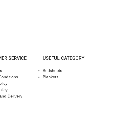
ER SERVICE
USEFUL CATEGORY
s
Bedsheets
Conditions
Blankets
licy
olicy
and Delivery