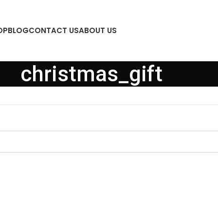
OP
BLOG
CONTACT US
ABOUT US
christmas_gift