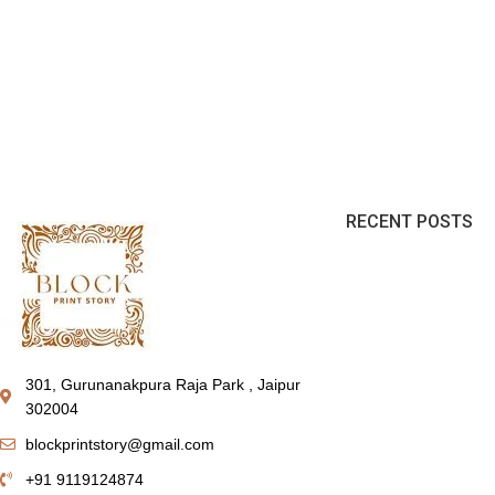
RECENT POSTS
301, Gurunanakpura Raja Park , Jaipur
302004
blockprintstory@gmail.com
+91 9119124874