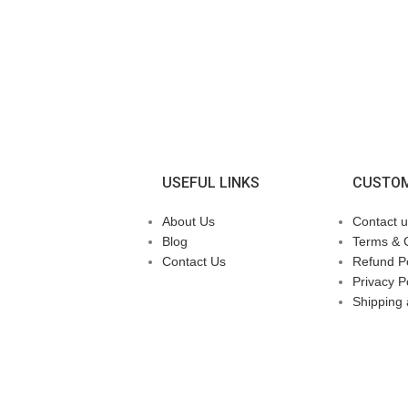
USEFUL LINKS
CUSTOM
About Us
Contact u
Blog
Terms & 
Contact Us
Refund Po
Privacy P
Shipping 