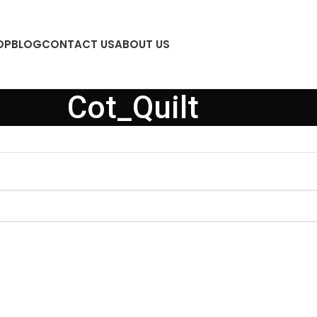
OP
BLOG
CONTACT US
ABOUT US
Cot_Quilt