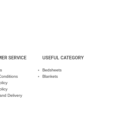
ER SERVICE
USEFUL CATEGORY
s
Bedsheets
Conditions
Blankets
licy
olicy
and Delivery