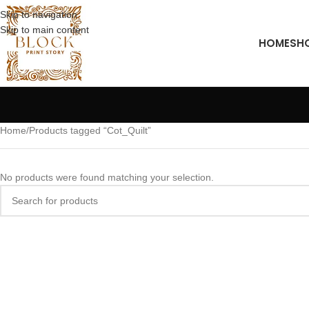
Skip to navigation
Skip to main content
HOME
SH
Home
Products tagged “Cot_Quilt”
No products were found matching your selection.