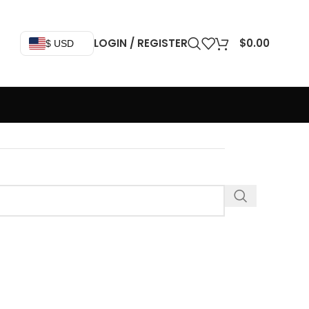
LOGIN / REGISTER
$
0.00
$ USD