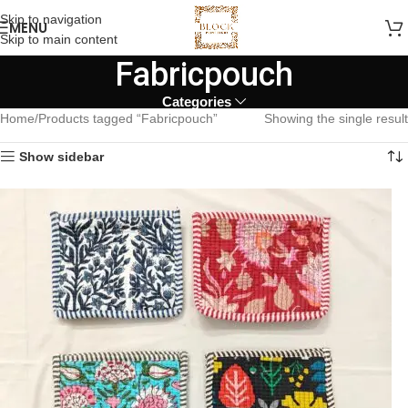
Skip to navigation
MENU
Skip to main content
Fabricpouch
Categories
Home
Products tagged “Fabricpouch”
Showing the single result
Show sidebar