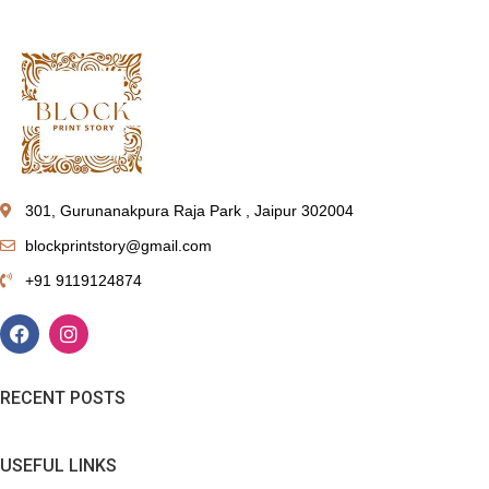
301, Gurunanakpura Raja Park , Jaipur 302004
blockprintstory@gmail.com
+91 9119124874
RECENT POSTS
USEFUL LINKS