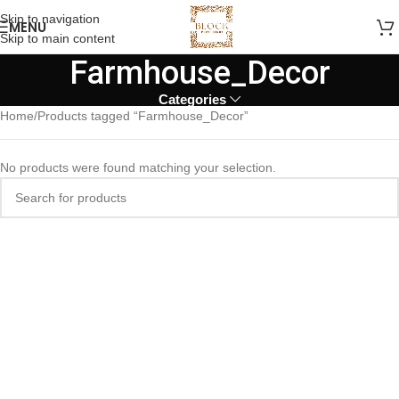
Skip to navigation
MENU
Skip to main content
Farmhouse_Decor
Categories
Home
Products tagged “Farmhouse_Decor”
No products were found matching your selection.