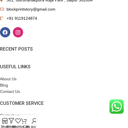
blockprintstory@gmail.com
+91 9119124874
RECENT POSTS
USEFUL LINKS
About Us
Blog
Contact Us
CUSTOMER SERVICE
Contact us
Terms & Conditions
Shop
Filters
Wishlist
Cart
My account
Refund Policy