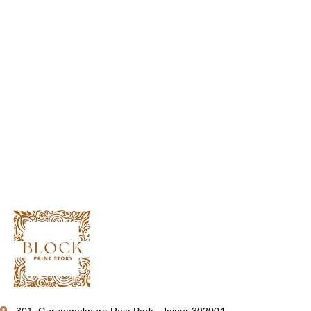
301, Gurunanakpura Raja Park , Jaipur 302004