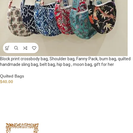
Block print crossbody bag, Shoulder bag, Fanny Pack, bum bag, quilted
handmade sling bag, belt bag, hip bag , moon bag, gift for her
Quilted Bags
$
40.00