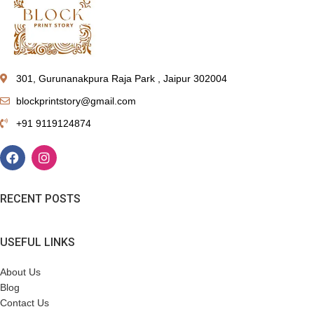
301, Gurunanakpura Raja Park , Jaipur 302004
blockprintstory@gmail.com
+91 9119124874
RECENT POSTS
USEFUL LINKS
About Us
Blog
Contact Us