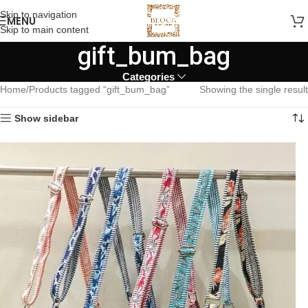
Skip to navigation
MENU
Skip to main content
gift_bum_bag
Categories
Home
Products tagged “gift_bum_bag”
Showing the single result
Show sidebar