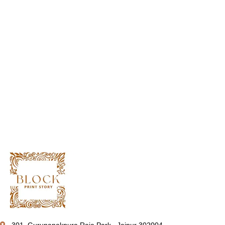
301, Gurunanakpura Raja Park , Jaipur 302004