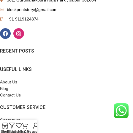
blockprintstory@gmail.com
+91 9119124874
RECENT POSTS
USEFUL LINKS
About Us
Blog
Contact Us
CUSTOMER SERVICE
Contact us
Terms & Conditions
Shop
Filters
Wishlist
Cart
My account
Refund Policy