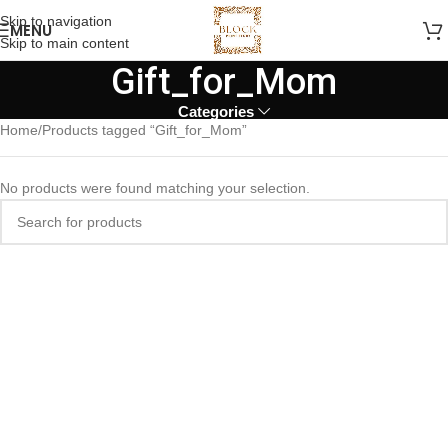
Skip to navigation
MENU
Skip to main content
Gift_for_Mom
Categories
Home
Products tagged “Gift_for_Mom”
No products were found matching your selection.