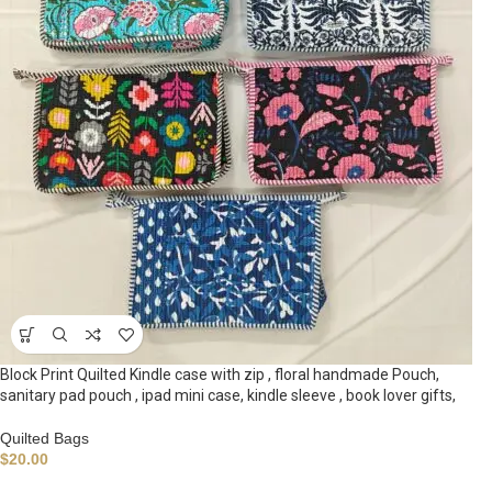
Block Print Quilted Kindle case with zip , floral handmade Pouch,
sanitary pad pouch , ipad mini case, kindle sleeve , book lover gifts,
Quilted Bags
$
20.00