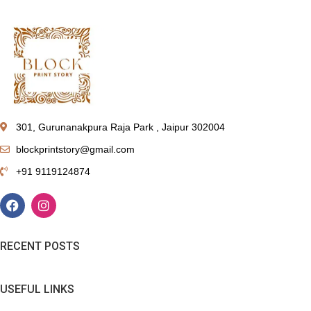
301, Gurunanakpura Raja Park , Jaipur 302004
blockprintstory@gmail.com
+91 9119124874
RECENT POSTS
USEFUL LINKS