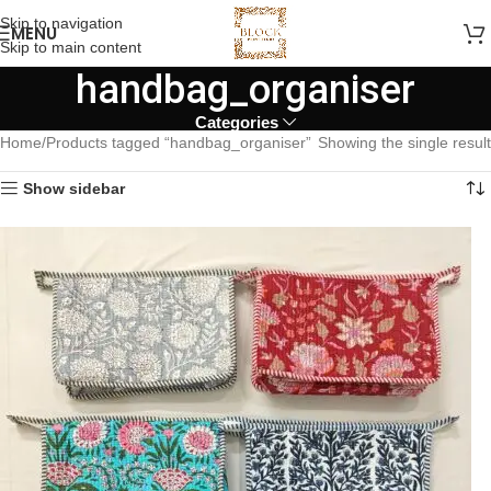
Skip to navigation
MENU
Skip to main content
handbag_organiser
Categories
Home
Products tagged “handbag_organiser”
Showing the single result
Show sidebar