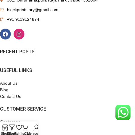
blockprintstory@gmail.com
+91 9119124874
RECENT POSTS
USEFUL LINKS
About Us
Blog
Contact Us
CUSTOMER SERVICE
Contact us
Terms & Conditions
Shop
Filters
Wishlist
Cart
My account
Refund Policy