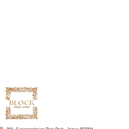
301, Gurunanakpura Raja Park , Jaipur 302004