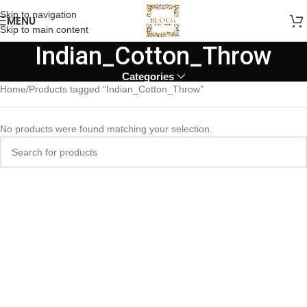
Skip to navigation
MENU
Skip to main content
Indian_Cotton_Throw
Categories
Home
Products tagged “Indian_Cotton_Throw”
No products were found matching your selection.