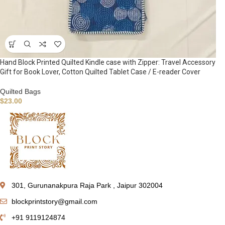
Hand Block Printed Quilted Kindle case with Zipper: Travel Accessory
Gift for Book Lover, Cotton Quilted Tablet Case / E-reader Cover
Quilted Bags
$
23.00
301, Gurunanakpura Raja Park , Jaipur 302004
blockprintstory@gmail.com
+91 9119124874