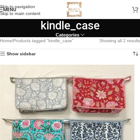
Skip to navigation
MENU
Skip to main content
kindle_case
Categories
Home
Products tagged “kindle_case”
Showing all 2 results
Show sidebar