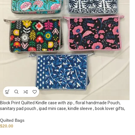
Block Print Quilted Kindle case with zip , floral handmade Pouch,
sanitary pad pouch , ipad mini case, kindle sleeve , book lover gifts,
Quilted Bags
$
20.00