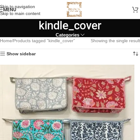
Skip to navigation
MENU
Skip to main content
kindle_cover
Categories
Home
Products tagged “kindle_cover”
Showing the single result
Show sidebar