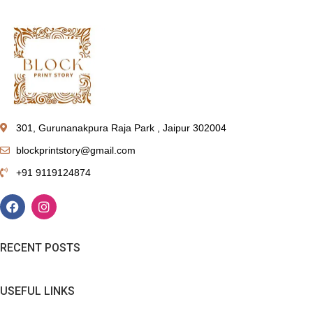
301, Gurunanakpura Raja Park , Jaipur 302004
blockprintstory@gmail.com
+91 9119124874
RECENT POSTS
USEFUL LINKS