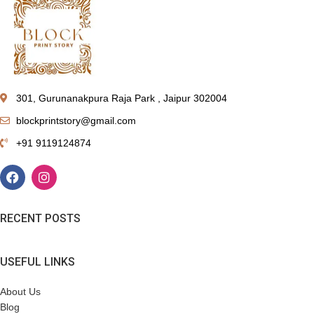
301, Gurunanakpura Raja Park , Jaipur 302004
blockprintstory@gmail.com
+91 9119124874
RECENT POSTS
USEFUL LINKS
About Us
Blog