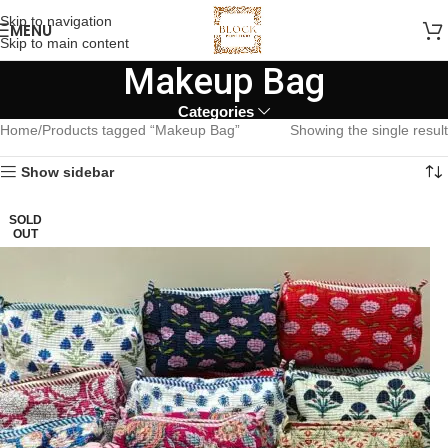
Skip to navigation
MENU
Skip to main content
Makeup Bag
Categories
Home
Products tagged “Makeup Bag”
Showing the single result
Show sidebar
SOLD
OUT