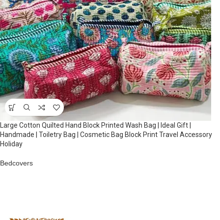
Large Cotton Quilted Hand Block Printed Wash Bag | Ideal Gift |
Handmade | Toiletry Bag | Cosmetic Bag Block Print Travel Accessory
Holiday
Bedcovers