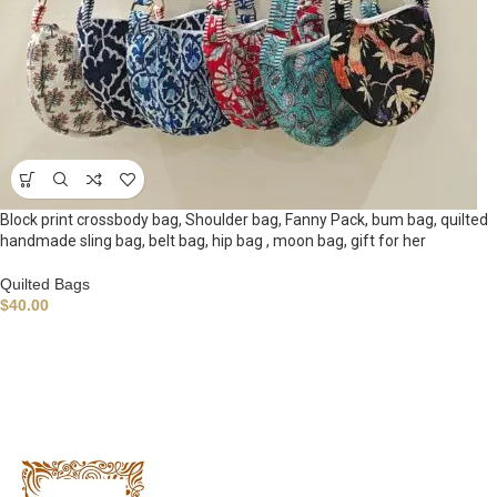
Block print crossbody bag, Shoulder bag, Fanny Pack, bum bag, quilted
handmade sling bag, belt bag, hip bag , moon bag, gift for her
Quilted Bags
$
40.00