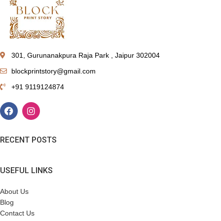
301, Gurunanakpura Raja Park , Jaipur 302004
blockprintstory@gmail.com
+91 9119124874
RECENT POSTS
USEFUL LINKS
About Us
Blog
Contact Us