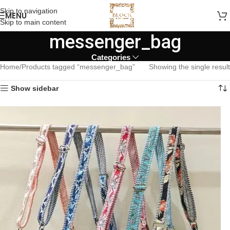
Skip to navigation
MENU
Skip to main content
messenger_bag
Categories
Home
Products tagged “messenger_bag”
Showing the single result
Show sidebar