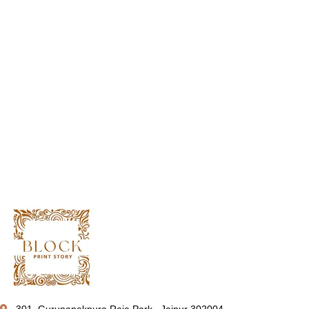
301, Gurunanakpura Raja Park , Jaipur 302004