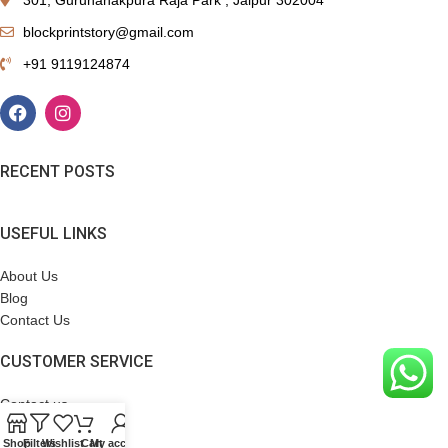
blockprintstory@gmail.com
+91 9119124874
RECENT POSTS
USEFUL LINKS
About Us
Blog
Contact Us
CUSTOMER SERVICE
Contact us
Terms & Conditions
Shop
Filters
Wishlist
Cart
My account
Refund Policy