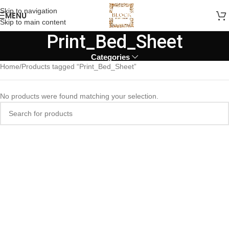
Skip to navigation
MENU
Skip to main content
Print_Bed_Sheet
Categories
Home
Products tagged “Print_Bed_Sheet”
No products were found matching your selection.