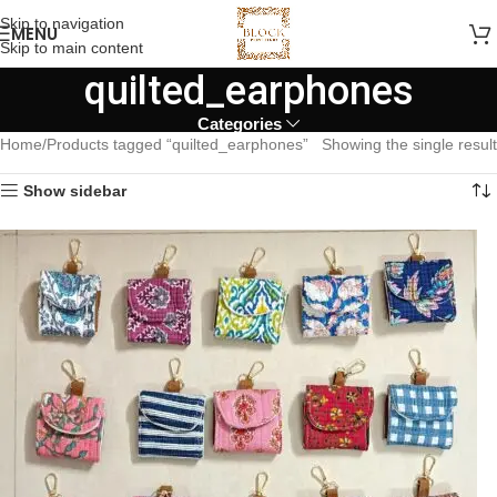
Skip to navigation
MENU
Skip to main content
quilted_earphones
Categories
Home
Products tagged “quilted_earphones”
Showing the single result
Show sidebar