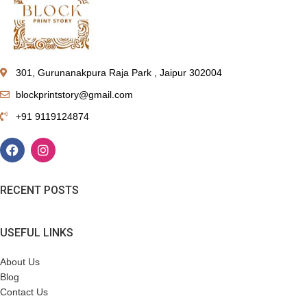
301, Gurunanakpura Raja Park , Jaipur 302004
blockprintstory@gmail.com
+91 9119124874
RECENT POSTS
USEFUL LINKS
About Us
Blog
Contact Us