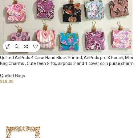
Quilted AirPods 4 Case Hand Block Printed, AirPods pro 3 Pouch, Mini
Bag Charms , Cute teen Gifts, airpods 2 and 1 cover coin purse charm
Quilted Bags
$
18.00