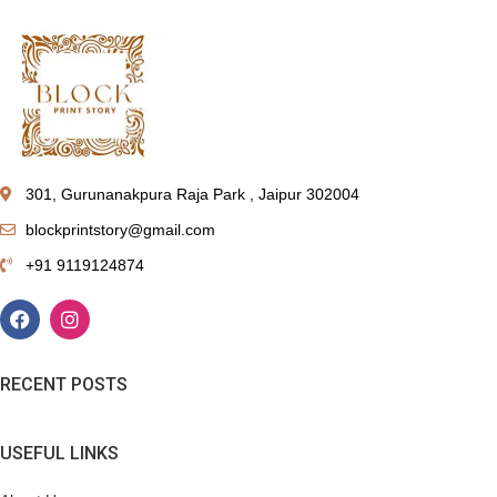
301, Gurunanakpura Raja Park , Jaipur 302004
blockprintstory@gmail.com
+91 9119124874
RECENT POSTS
USEFUL LINKS