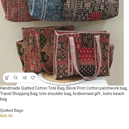
Handmade Quilted Cotton Tote Bag, Block Print Cotton patchwork bag,
Travel Shopping Bag, tote shoulder bag, bridesmaid gift , boho beach
bag
Quilted Bags
$
40.00