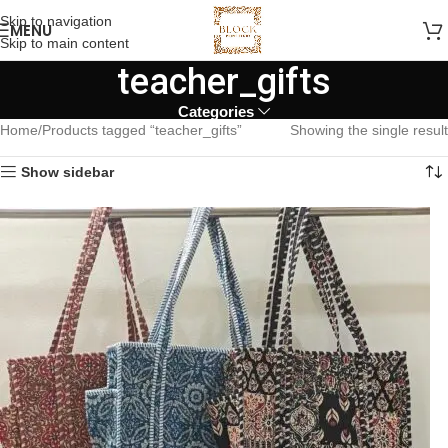
Skip to navigation
MENU
Skip to main content
teacher_gifts
Categories
Home
Products tagged “teacher_gifts”
Showing the single result
Show sidebar