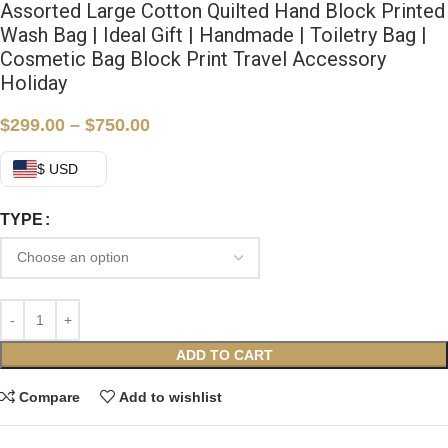
Assorted Large Cotton Quilted Hand Block Printed
Wash Bag | Ideal Gift | Handmade | Toiletry Bag |
Cosmetic Bag Block Print Travel Accessory
Holiday
$
299.00
–
$
750.00
$ USD
TYPE
ADD TO CART
Compare
Add to wishlist