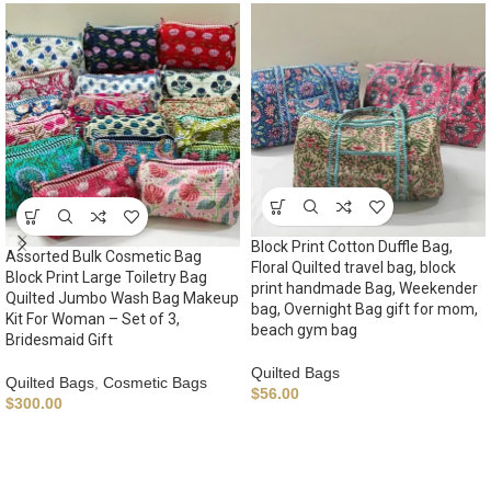
Block Print Cotton Duffle Bag,
Assorted Bulk Cosmetic Bag
Floral Quilted travel bag, block
Block Print Large Toiletry Bag
print handmade Bag, Weekender
Quilted Jumbo Wash Bag Makeup
bag, Overnight Bag gift for mom,
Kit For Woman – Set of 3,
beach gym bag
Bridesmaid Gift
Quilted Bags
Quilted Bags
,
Cosmetic Bags
$
56.00
$
300.00