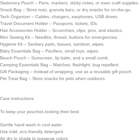
Stationery Pouch – Pens, markers, sticky notes, or even craft supplies.
Snack Bag – Store nuts, granola bars, or dry snacks for on-the-go.
Tech Organizer – Cables, chargers, earphones, USB drives.
Travel Document Holder – Passports, tickets, IDs.
Hair Accessories Holder – Scrunchies, clips, pins, and elastics.
Mini Sewing Kit – Needles, thread, buttons for emergencies.
Hygiene Kit – Sanitary pads, tissues, sanitizer, wipes.
Baby Essentials Bag – Pacifiers, small toys, wipes.
Beach Pouch – Sunscreen, lip balm, and a small comb.
Camping Essentials Bag – Matches, flashlight, bug repellent.
Gift Packaging – Instead of wrapping, use as a reusable gift pouch.
Pet Treat Bag – Store snacks for pets when outdoors.
Care Instructions
To keep your pouches looking their best:
Gentle hand wash in cool water
Use mild, eco-friendly detergent
Air dry in shade to preserve colors