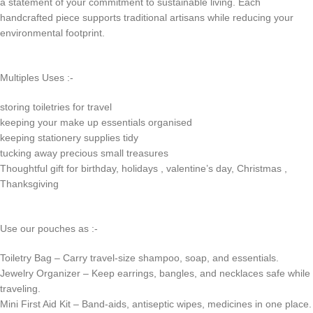
a statement of your commitment to sustainable living. Each
handcrafted piece supports traditional artisans while reducing your
environmental footprint.
Multiples Uses :-
storing toiletries for travel
keeping your make up essentials organised
keeping stationery supplies tidy
tucking away precious small treasures
Thoughtful gift for birthday, holidays , valentine’s day, Christmas ,
Thanksgiving
Use our pouches as :-
Toiletry Bag – Carry travel-size shampoo, soap, and essentials.
Jewelry Organizer – Keep earrings, bangles, and necklaces safe while
traveling.
Mini First Aid Kit – Band-aids, antiseptic wipes, medicines in one place.