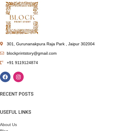
301, Gurunanakpura Raja Park , Jaipur 302004
blockprintstory@gmail.com
+91 9119124874
RECENT POSTS
USEFUL LINKS
About Us