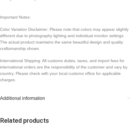
Important Notes:
Color Variation Disclaimer: Please note that colors may appear slightly
different due to photography lighting and individual monitor settings.
The actual product maintains the same beautiful design and quality
craftsmanship shown.
International Shipping: All customs duties, taxes, and import fees for
international orders are the responsibility of the customer and vary by
country. Please check with your local customs office for applicable
charges.
Additional information
Related products