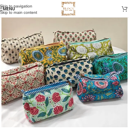
Skip to navigation
MENU
Skip to main content