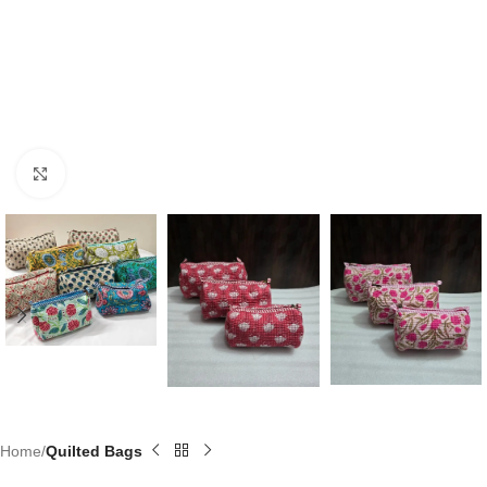
Click to enlarge
Home
Quilted Bags