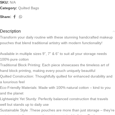
SKU:
N/A
Category:
Quilted Bags
Share:
Description
Transform your daily routine with these stunning handcrafted makeup
pouches that blend traditional artistry with modern functionality!
Available in multiple sizes 9”, 7” & 6” to suit all your storage needs
100% pure cotton
Traditional Block Printing: Each piece showcases the timeless art of
hand block printing, making every pouch uniquely beautiful
Quilted Construction: Thoughtfully quilted for enhanced durability and
a luxurious feel
Eco-Friendly Materials: Made with 100% natural cotton – kind to you
and the planet
Lightweight Yet Sturdy: Perfectly balanced construction that travels
well but stands up to daily use
Sustainable Style :These pouches are more than just storage – they’re