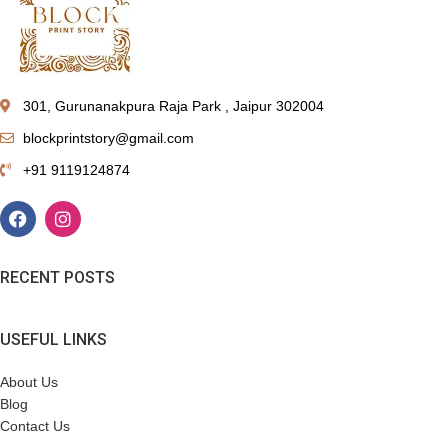
301, Gurunanakpura Raja Park , Jaipur 302004
blockprintstory@gmail.com
+91 9119124874
RECENT POSTS
USEFUL LINKS
About Us
Blog
Contact Us