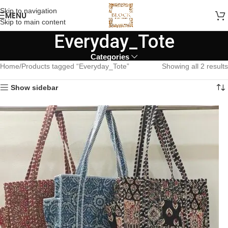
Skip to navigation
MENU
Skip to main content
Everyday_Tote
Categories
Home
Products tagged “Everyday_Tote”
Showing all 2 results
Show sidebar