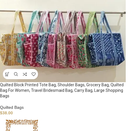
Quilted Block Printed Tote Bag, Shoulder Bags, Grocery Bag, Quilted
Bag For Women, Travel Bridesmaid Bag, Carry Bag, Large Shopping
Bags
Quilted Bags
$
38.00