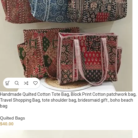
Handmade Quilted Cotton Tote Bag, Block Print Cotton patchwork bag,
Travel Shopping Bag, tote shoulder bag, bridesmaid gift , boho beach
bag
Quilted Bags
$
40.00