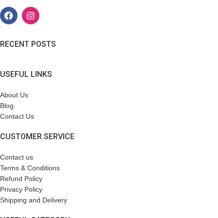
RECENT POSTS
USEFUL LINKS
About Us
Blog
Contact Us
CUSTOMER SERVICE
Contact us
Terms & Conditions
Refund Policy
Privacy Policy
Shipping and Delivery