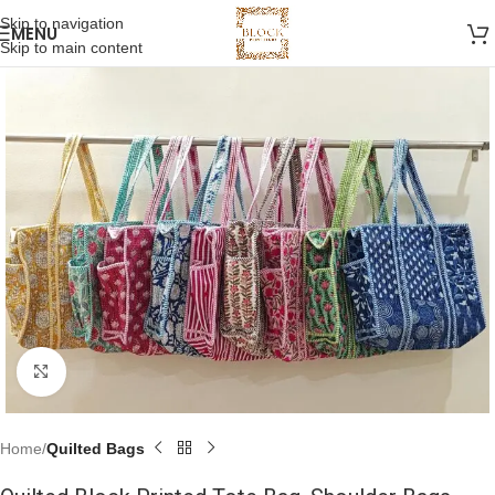
Skip to navigation
MENU
Skip to main content
Click to enlarge
Home
Quilted Bags