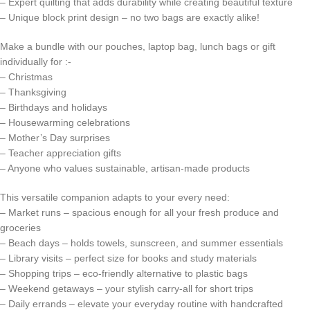
– Expert quilting that adds durability while creating beautiful texture
– Unique block print design – no two bags are exactly alike!
Make a bundle with our pouches, laptop bag, lunch bags or gift
individually for :-
– Christmas
– Thanksgiving
– Birthdays and holidays
– Housewarming celebrations
– Mother’s Day surprises
– Teacher appreciation gifts
– Anyone who values sustainable, artisan-made products
This versatile companion adapts to your every need:
– Market runs – spacious enough for all your fresh produce and
groceries
– Beach days – holds towels, sunscreen, and summer essentials
– Library visits – perfect size for books and study materials
– Shopping trips – eco-friendly alternative to plastic bags
– Weekend getaways – your stylish carry-all for short trips
– Daily errands – elevate your everyday routine with handcrafted