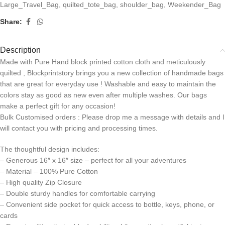
Large_Travel_Bag
,
quilted_tote_bag
,
shoulder_bag
,
Weekender_Bag
Share:
Description
Made with Pure Hand block printed cotton cloth and meticulously
quilted , Blockprintstory brings you a new collection of handmade bags
that are great for everyday use ! Washable and easy to maintain the
colors stay as good as new even after multiple washes. Our bags
make a perfect gift for any occasion!
Bulk Customised orders : Please drop me a message with details and I
will contact you with pricing and processing times.
The thoughtful design includes:
– Generous 16″ x 16″ size – perfect for all your adventures
– Material – 100% Pure Cotton
– High quality Zip Closure
– Double sturdy handles for comfortable carrying
– Convenient side pocket for quick access to bottle, keys, phone, or
cards