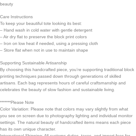
beauty
Care Instructions
To keep your beautiful tote looking its best:
– Hand wash in cold water with gentle detergent
– Air dry flat to preserve the block print colors
– Iron on low heat if needed, using a pressing cloth
– Store flat when not in use to maintain shape
Supporting Sustainable Artisanship
By choosing this handcrafted piece, you’re supporting traditional block
printing techniques passed down through generations of skilled
artisans. Each bag represents hours of careful craftsmanship and
celebrates the beauty of slow fashion and sustainable living.
*******Please Note
Color Variation: Please note that colors may vary slightly from what
you see on screen due to photography lighting and individual monitor
settings. The natural beauty of handcrafted items means each piece
has its own unique character.
International Shipping: All customs duties, taxes, and import fees for