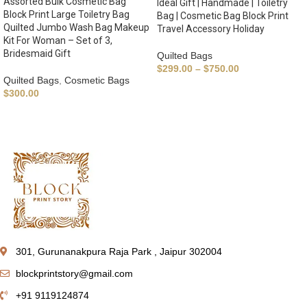
Assorted Bulk Cosmetic Bag
Ideal Gift | Handmade | Toiletry
Block Print Large Toiletry Bag
Bag | Cosmetic Bag Block Print
Quilted Jumbo Wash Bag Makeup
Travel Accessory Holiday
Kit For Woman – Set of 3,
Bridesmaid Gift
Quilted Bags
$
299.00
–
$
750.00
Quilted Bags
,
Cosmetic Bags
$
300.00
301, Gurunanakpura Raja Park , Jaipur 302004
blockprintstory@gmail.com
+91 9119124874