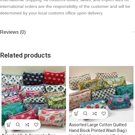
international orders are the responsibility of the customer and will be
determined by your local customs office upon delivery.
Reviews (0)
Related products
Assorted Large Cotton Quilted
Hand Block Printed Wash Bag |