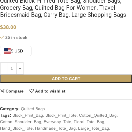
Quilted Block Printed Tote Bag, Shoulder Bags,
Grocery Bag, Quilted Bag For Women, Travel
Bridesmaid Bag, Carry Bag, Large Shopping Bags
$
38.00
25 in stock
$ USD
ADD TO CART
Compare
Add to wishlist
Category:
Quilted Bags
Tags:
Block_Print_Bag
,
Block_Print_Tote
,
Cotton_Quilted_Bag
,
Cotton_Shoulder_Bag
,
Everyday_Tote
,
Floral_Tote_Bag
,
Hand_Block_Tote
,
Handmade_Tote_Bag
,
Large_Tote_Bag
,