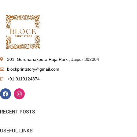
301, Gurunanakpura Raja Park , Jaipur 302004
blockprintstory@gmail.com
+91 9119124874
RECENT POSTS
USEFUL LINKS