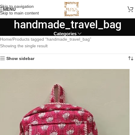
Skip to navigation
MENU
Skip to main content
handmade_travel_bag
Categories
Home
Products tagged “handmade_travel_bag”
Showing the single result
Show sidebar