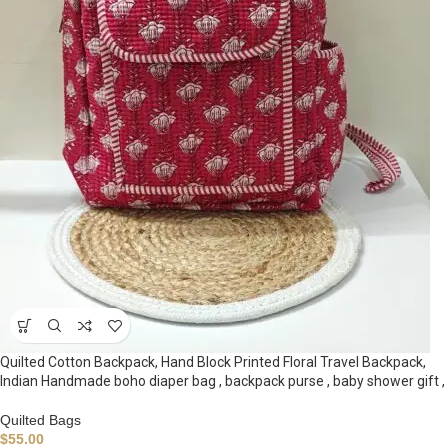
Quilted Cotton Backpack, Hand Block Printed Floral Travel Backpack,
Indian Handmade boho diaper bag , backpack purse , baby shower gift ,
Quilted Bags
$
55.00