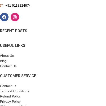
+91 9119124874
RECENT POSTS
USEFUL LINKS
About Us
Blog
Contact Us
CUSTOMER SERVICE
Contact us
Terms & Conditions
Refund Policy
Privacy Policy