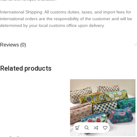
International Shipping: All customs duties, taxes, and import fees for
international orders are the responsibility of the customer and will be
determined by your local customs office upon delivery.
Reviews (0)
Related products