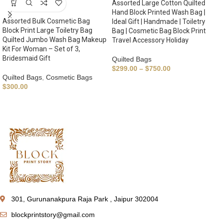
Assorted Large Cotton Quilted
Hand Block Printed Wash Bag |
Assorted Bulk Cosmetic Bag
Ideal Gift | Handmade | Toiletry
Block Print Large Toiletry Bag
Bag | Cosmetic Bag Block Print
Quilted Jumbo Wash Bag Makeup
Travel Accessory Holiday
Kit For Woman – Set of 3,
Bridesmaid Gift
Quilted Bags
$
299.00
–
$
750.00
Quilted Bags
,
Cosmetic Bags
$
300.00
301, Gurunanakpura Raja Park , Jaipur 302004
blockprintstory@gmail.com