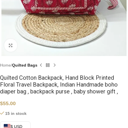
Click to enlarge
Home
Quilted Bags
Quilted Cotton Backpack, Hand Block Printed
Floral Travel Backpack, Indian Handmade boho
diaper bag , backpack purse , baby shower gift ,
$
55.00
15 in stock
$ USD