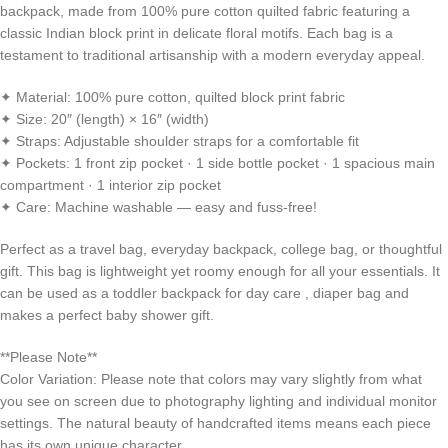
backpack, made from 100% pure cotton quilted fabric featuring a
classic Indian block print in delicate floral motifs. Each bag is a
testament to traditional artisanship with a modern everyday appeal.
✦ Material: 100% pure cotton, quilted block print fabric
✦ Size: 20″ (length) × 16″ (width)
✦ Straps: Adjustable shoulder straps for a comfortable fit
✦ Pockets: 1 front zip pocket · 1 side bottle pocket · 1 spacious main
compartment · 1 interior zip pocket
✦ Care: Machine washable — easy and fuss-free!
Perfect as a travel bag, everyday backpack, college bag, or thoughtful
gift. This bag is lightweight yet roomy enough for all your essentials. It
can be used as a toddler backpack for day care , diaper bag and
makes a perfect baby shower gift.
**Please Note**
Color Variation: Please note that colors may vary slightly from what
you see on screen due to photography lighting and individual monitor
settings. The natural beauty of handcrafted items means each piece
has its own unique character.