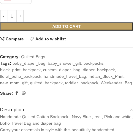
ADD TO CART
Compare
Add to wishlist
Category:
Quilted Bags
Tags:
baby_diaper_bag
,
baby_shower_gift
,
backpacks
,
block_print_backpack
,
custom_diaper_bag
,
diaper_backpack
,
floral_boho_backpack
,
handmade_travel_bag
,
Indian_Block_Print
,
new_mom_gift
,
quilted_backpack
,
toddler_backpack
,
Weekender_Bag
Share:
Description
Handmade Quilted Cotton Backpack , Navy Blue , red , Pink and white,
Boho Travel Bag and diaper bag
Carry your essentials in style with this beautifully handcrafted