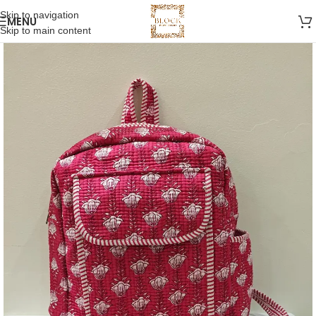
Skip to navigation
MENU
Skip to main content