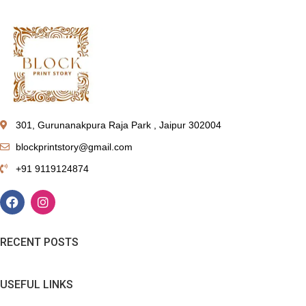
301, Gurunanakpura Raja Park , Jaipur 302004
blockprintstory@gmail.com
+91 9119124874
RECENT POSTS
USEFUL LINKS