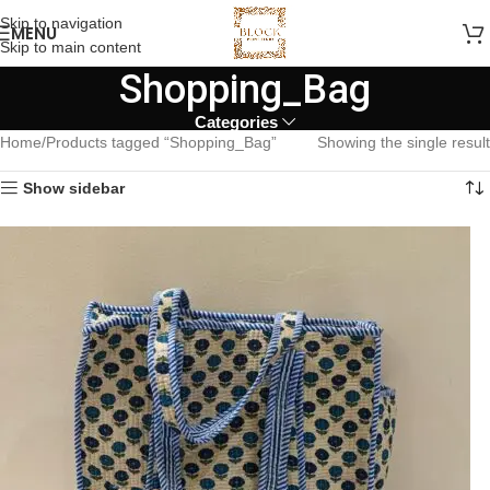
Skip to navigation
MENU
Skip to main content
Shopping_Bag
Categories
Home
Products tagged “Shopping_Bag”
Showing the single result
Show sidebar