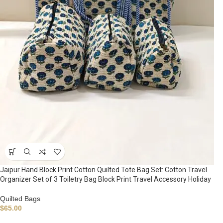
Jaipur Hand Block Print Cotton Quilted Tote Bag Set: Cotton Travel
Organizer Set of 3 Toiletry Bag Block Print Travel Accessory Holiday
Quilted Bags
$
65.00