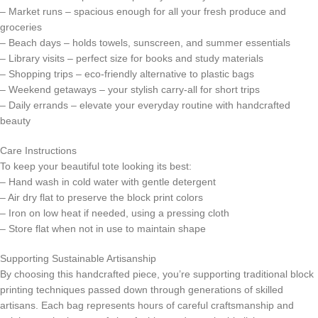
– Market runs – spacious enough for all your fresh produce and
groceries
– Beach days – holds towels, sunscreen, and summer essentials
– Library visits – perfect size for books and study materials
– Shopping trips – eco-friendly alternative to plastic bags
– Weekend getaways – your stylish carry-all for short trips
– Daily errands – elevate your everyday routine with handcrafted
beauty
Care Instructions
To keep your beautiful tote looking its best:
– Hand wash in cold water with gentle detergent
– Air dry flat to preserve the block print colors
– Iron on low heat if needed, using a pressing cloth
– Store flat when not in use to maintain shape
Supporting Sustainable Artisanship
By choosing this handcrafted piece, you’re supporting traditional block
printing techniques passed down through generations of skilled
artisans. Each bag represents hours of careful craftsmanship and