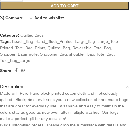
ADD TO CART
Compare
Add to wishlist
Category:
Quilted Bags
Tags:
Beach_Bag
,
Hand_Block_Printed
,
Large_Bag
,
Large_Tote
,
Printed_Tote_Bag
,
Prints
,
Quilted_Bag
,
Reversible_Tote_Bag
,
Shopper_Baumwolle
,
Shopping_Bag
,
shoulder_bag
,
Tote_Bag
,
Tote_Bag_Large
Share:
Description
Made with Pure Hand block printed cotton cloth and meticulously
quilted , Blockprintstory brings you a new collection of handmade bags
that are great for everyday use ! Washable and easy to maintain the
colors stay as good as new even after multiple washes. Our bags
make a perfect gift for any occasion!
Bulk Customised orders : Please drop me a message with details and I