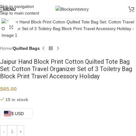
Skip to navigation
MENU
Skip to main content
Click to enlarge
Home
Quilted Bags
Jaipur Hand Block Print Cotton Quilted Tote Bag
Set: Cotton Travel Organizer Set of 3 Toiletry Bag
Block Print Travel Accessory Holiday
$
65.00
15 in stock
$ USD