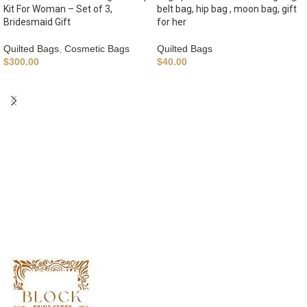
Kit For Woman – Set of 3,
belt bag, hip bag , moon bag, gift
Bridesmaid Gift
for her
Quilted Bags
,
Cosmetic Bags
Quilted Bags
$
300.00
$
40.00