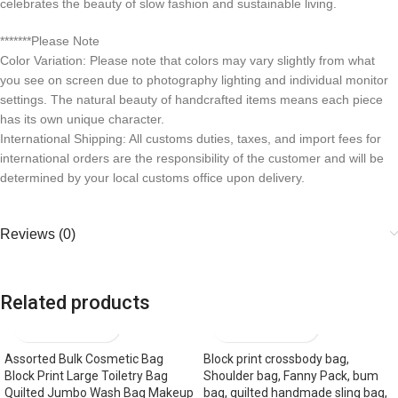
celebrates the beauty of slow fashion and sustainable living.
*******Please Note
Color Variation: Please note that colors may vary slightly from what
you see on screen due to photography lighting and individual monitor
settings. The natural beauty of handcrafted items means each piece
has its own unique character.
International Shipping: All customs duties, taxes, and import fees for
international orders are the responsibility of the customer and will be
determined by your local customs office upon delivery.
Reviews (0)
Related products
Assorted Bulk Cosmetic Bag
Block print crossbody bag,
Block Print Large Toiletry Bag
Shoulder bag, Fanny Pack, bum
Quilted Jumbo Wash Bag Makeup
bag, quilted handmade sling bag,