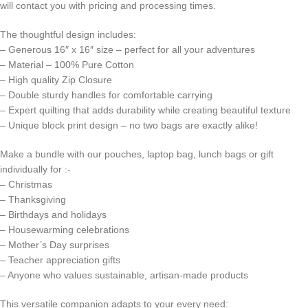
will contact you with pricing and processing times.
The thoughtful design includes:
– Generous 16″ x 16″ size – perfect for all your adventures
– Material – 100% Pure Cotton
– High quality Zip Closure
– Double sturdy handles for comfortable carrying
– Expert quilting that adds durability while creating beautiful texture
– Unique block print design – no two bags are exactly alike!
Make a bundle with our pouches, laptop bag, lunch bags or gift
individually for :-
– Christmas
– Thanksgiving
– Birthdays and holidays
– Housewarming celebrations
– Mother’s Day surprises
– Teacher appreciation gifts
– Anyone who values sustainable, artisan-made products
This versatile companion adapts to your every need: