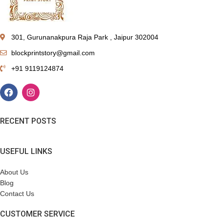
301, Gurunanakpura Raja Park , Jaipur 302004
blockprintstory@gmail.com
+91 9119124874
RECENT POSTS
USEFUL LINKS
About Us
Blog
Contact Us
CUSTOMER SERVICE